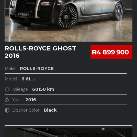
ROLLS-ROYCE GHOST
R4 899 900
2016
Make
ROLLS-ROYCE
Model
6.6L
...
Mileage
60150 km
Year
2016
Exterior Color
Black