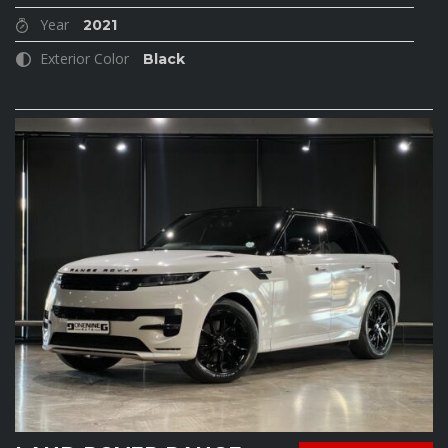
Year
2021
Exterior Color
Black