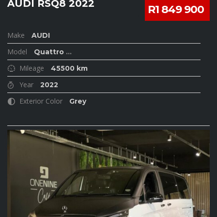
AUDI RSQ8 2022
R1 849 900
Make
AUDI
Model
Quattro
...
Mileage
45500 km
Year
2022
Exterior Color
Grey