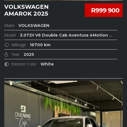
VOLKSWAGEN
R999 900
AMAROK 2025
Make
VOLKSWAGEN
Model
3.0TDI V6 Double Cab Aventura 4Motion
...
Mileage
16700 km
Year
2025
Exterior Color
White