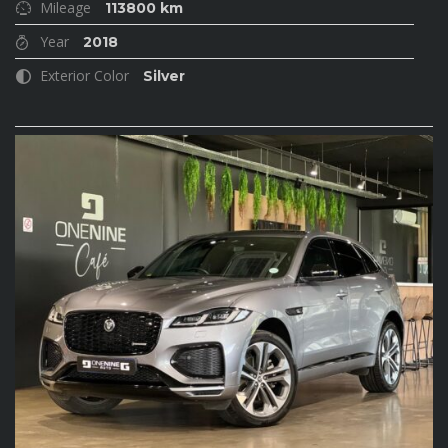
Mileage
113800 km
Year
2018
Exterior Color
Silver