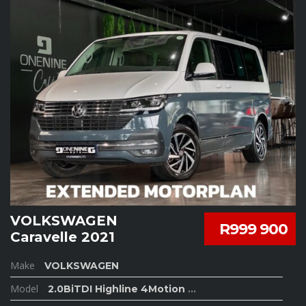
VOLKSWAGEN
R999 900
Caravelle 2021
Make
VOLKSWAGEN
Model
2.0BiTDI Highline 4Motion
...