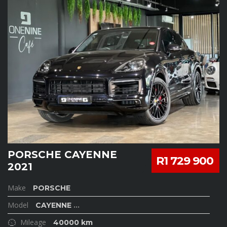
PORSCHE CAYENNE
R1 729 900
2021
Make
PORSCHE
Model
CAYENNE
...
Mileage
40000 km