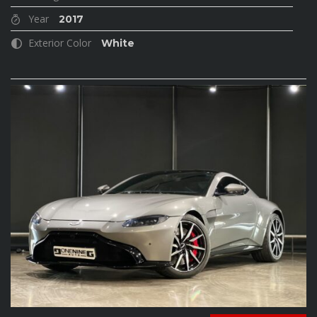
Year
2017
Exterior Color
White