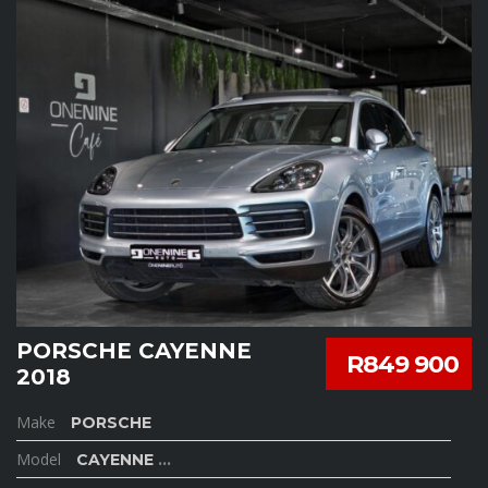
PORSCHE CAYENNE
R849 900
2018
Make
PORSCHE
Model
CAYENNE
...