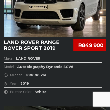
LAND ROVER RANGE
R849 900
ROVER SPORT 2019
Make
LAND ROVER
Model
Autobiography Dynamic SCV6
...
Mileage
100000 km
Year
2019
Exterior Color
White