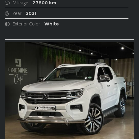
Mileage
27800 km
Year
2021
Exterior Color
White