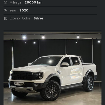
Mileage
26000 km
Year
2020
Exterior Color
Silver