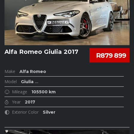
Alfa Romeo Giulia 2017
R879 899
Make
Alfa Romeo
Model
Giulia
...
Mileage
105500 km
Year
2017
Exterior Color
Silver