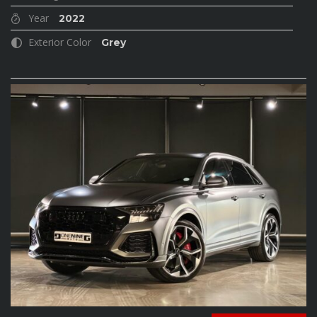
Year
2022
Exterior Color
Grey