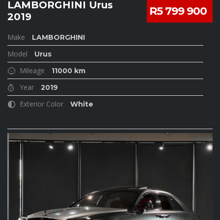
LAMBORGHINI Urus
R5 799 900
2019
Make
LAMBORGHINI
Model
Urus
Mileage
11000 km
Year
2019
Exterior Color
White