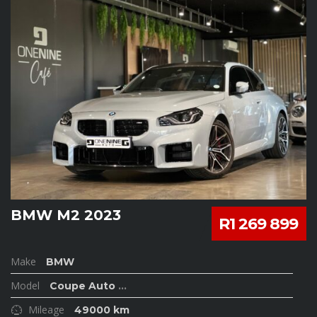
BMW M2 2023
R1 269 899
Make
BMW
Model
Coupe Auto
...
Mileage
49000 km