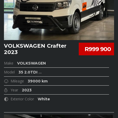
VOLKSWAGEN Crafter
R999 900
2023
Make
VOLKSWAGEN
Model
35 2.0TDI
...
Mileage
39000 km
Year
2023
Exterior Color
White