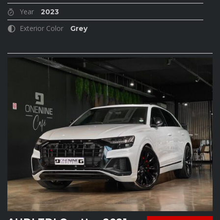
Year
2023
Exterior Color
Grey