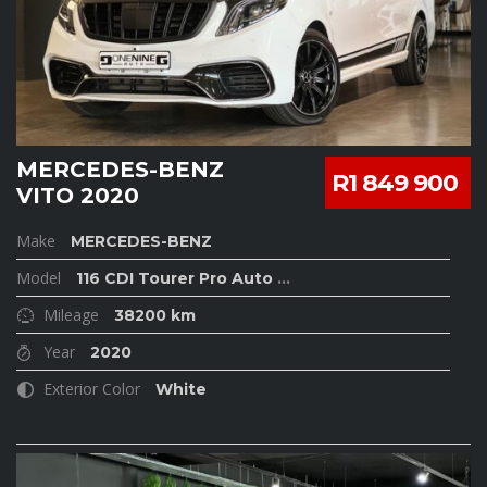
MERCEDES-BENZ
R1 849 900
VITO 2020
Make
MERCEDES-BENZ
Model
116 CDI Tourer Pro Auto
...
Mileage
38200 km
Year
2020
Exterior Color
White