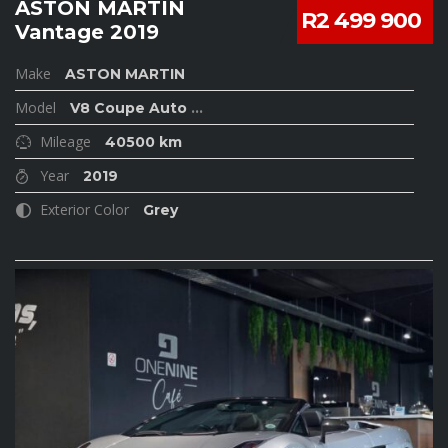
ASTON MARTIN
R2 499 900
Vantage 2019
Make
ASTON MARTIN
Model
V8 Coupe Auto
...
Mileage
40500 km
Year
2019
Exterior Color
Grey