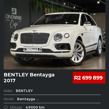
BENTLEY Bentayga
R2 699 899
2017
Make
BENTLEY
Model
Bentayga
...
Mileage
49000 km