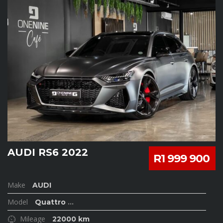
AUDI RS6 2022
R1 999 900
Make
AUDI
Model
Quattro
...
Mileage
22000 km