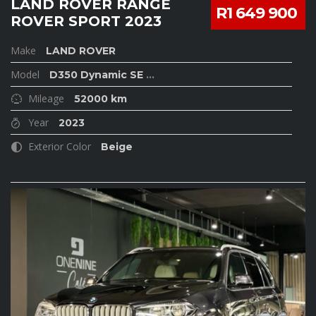
LAND ROVER RANGE
R1 649 900
ROVER SPORT 2023
Make
LAND ROVER
Model
D350 Dynamic SE
...
Mileage
52000 km
Year
2023
Exterior Color
Beige