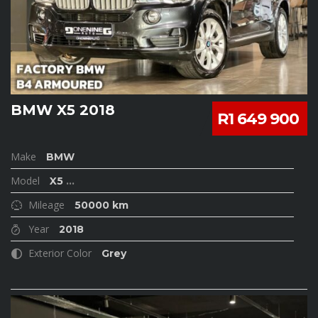
BMW X5 2018
R1 649 900
Make
BMW
Model
X5
...
Mileage
50000 km
Year
2018
Exterior Color
Grey