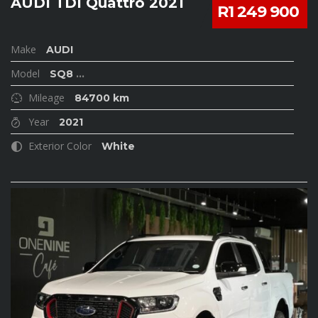
AUDI TDI Quattro 2021
R1 249 900
Make
AUDI
Model
SQ8
...
Mileage
84700 km
Year
2021
Exterior Color
White