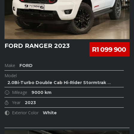
FORD RANGER 2023
R1 099 900
Make
FORD
Model
2.0Bi-Turbo Double Cab Hi-Rider Stormtrak
...
Mileage
9000 km
Year
2023
Exterior Color
White