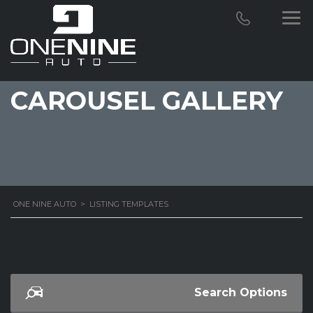
CAROUSEL GALLERY
ONE NINE AUTO
>
LISTING TEMPLATES
Search Options