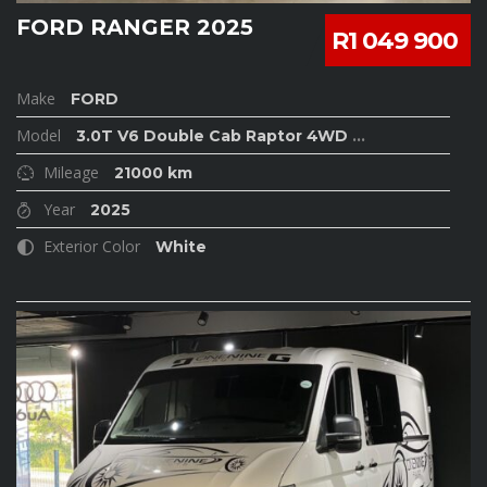
FORD RANGER 2025
R1 049 900
Make
FORD
Model
3.0T V6 Double Cab Raptor 4WD
...
Mileage
21000 km
Year
2025
Exterior Color
White