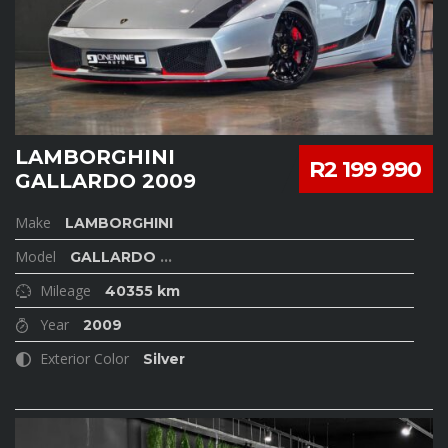
LAMBORGHINI
R2 199 990
GALLARDO 2009
Make
LAMBORGHINI
Model
GALLARDO
...
Mileage
40355 km
Year
2009
Exterior Color
Silver