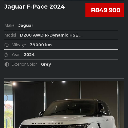
Jaguar F-Pace 2024
R849 900
Make
Jaguar
Model
D200 AWD R-Dynamic HSE
...
Mileage
39000 km
Year
2024
Exterior Color
Grey