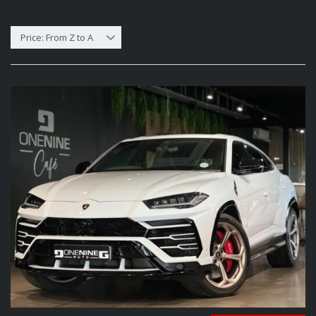
Price: From Z to A