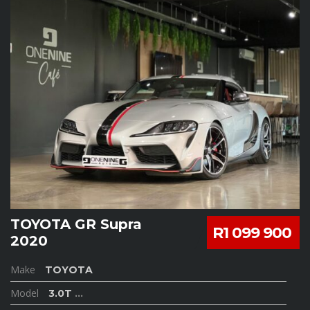
TOYOTA GR Supra
R1 099 900
2020
Make
TOYOTA
Model
3.0T
...