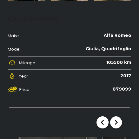
Car summary
Alfa Romeo
Make
Giulia, Quadrifoglio
Model
105500 km
Mileage
2017
Year
879899
Price
SEARCH RESULTS