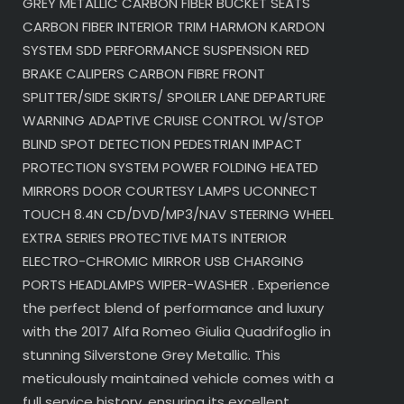
GREY METALLIC CARBON FIBER BUCKET SEATS
CARBON FIBER INTERIOR TRIM HARMON KARDON
SYSTEM SDD PERFORMANCE SUSPENSION RED
BRAKE CALIPERS CARBON FIBRE FRONT
SPLITTER/SIDE SKIRTS/ SPOILER LANE DEPARTURE
WARNING ADAPTIVE CRUISE CONTROL W/STOP
BLIND SPOT DETECTION PEDESTRIAN IMPACT
PROTECTION SYSTEM POWER FOLDING HEATED
MIRRORS DOOR COURTESY LAMPS UCONNECT
TOUCH 8.4N CD/DVD/MP3/NAV STEERING WHEEL
EXTRA SERIES PROTECTIVE MATS INTERIOR
ELECTRO-CHROMIC MIRROR USB CHARGING
PORTS HEADLAMPS WIPER-WASHER . Experience
the perfect blend of performance and luxury
with the 2017 Alfa Romeo Giulia Quadrifoglio in
stunning Silverstone Grey Metallic. This
meticulously maintained vehicle comes with a
full service history, ensuring its excellent