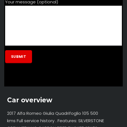
Your message (optional)
Car overview
2017 Alfa Romeo Giulia Quadrifoglio 105 500
kms Full service history . Features: SILVERSTONE