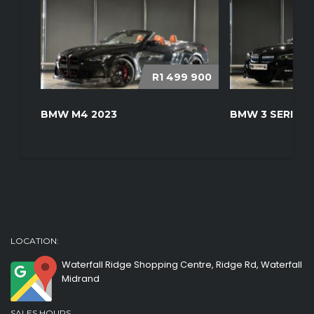
R1 499 900
BMW M4 2023
BMW 3 SERIES 
LOCATION:
Waterfall Ridge Shopping Centre, Ridge Rd, Waterfall
Midrand
SALES HOURS