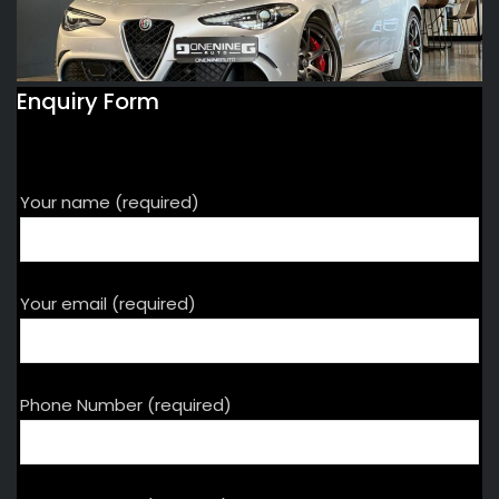
Enquiry Form
Your name (required)
Your email (required)
Phone Number (required)