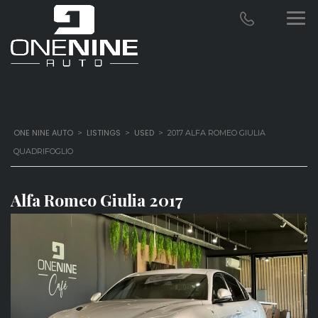
ONE NINE AUTO
LISTINGS
USED
>
>
>
2017 ALFA ROMEO GIULIA
QUADRIFOGLIO
Alfa Romeo Giulia 2017