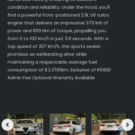
condition and reliability. Under the hood, you'll
find a powerful front-positioned 2.9L V6 turbo
engine that delivers an impressive 375 kW of
power and 600 Nm of torque, propelling you
from 0 to 100 km/h in just 3.9 seconds. With a
top speed of 307 km/h, this sports sedan
promises an exhilarating drive while
maintaining a respectable average fuel
consumption of 8.2 l/100km. Exclusive of R5900
Admin Fee Optional Warranty Available
Gallery