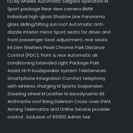
Lt/Aly wheels Automatic tailgate operation M
Sport package Rear view camera BMW
Individual high-gloss Shadow Line Panorama
glass sliding/tilting sun roof Automatic anti-
dazzle interior mirror Sport seats for driver and
front passenger Seat adjustment, rear seats
Int.trim finishers Pearl Chrome Park Distance
Control (PDC), front & rear Automatic air
conditioning Extended Light Package Park
Assist Hi-Fi loudspeaker system TeleServices
Smartphone Integration Comfort telephony
with wireless charging M Sports Suspension
Steering wheel M Leather M Aerodynamic kit
Anthracite roof lining Deletion Cross-over DWA
Arming Telematics and Online Service provider
control . Exclusive of R5900 Admin fee