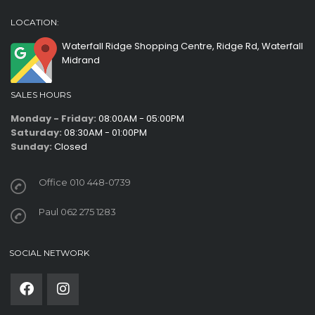
LOCATION:
Waterfall Ridge Shopping Centre, Ridge Rd, Waterfall
Midrand
SALES HOURS
Monday - Friday:
08:00AM - 05:00PM
Saturday:
08:30AM - 01:00PM
Sunday:
Closed
Office 010 448-0739
Paul 062 275 1283
SOCIAL NETWORK