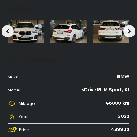
Gallery
Car summary
BMW
Make
sDrive18i M Sport, X1
Model
46000 km
Mileage
2022
Year
439900
Price