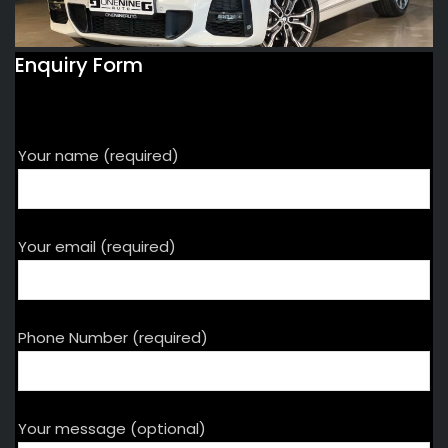
Enquiry Form
Your name (required)
Your email (required)
Phone Number (required)
Your message (optional)