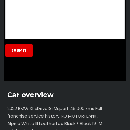
Car overview
2022 BMW X1 sDrive18i Msport 46 000 kms Full
franchise service history NO MOTORPLAN!! .
Alpine White Ill Leathertec Black / Black 19" M