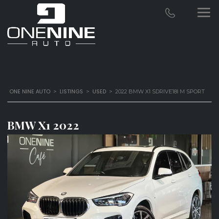
ONE NINE AUTO
LISTINGS
USED
>
>
>
2022 BMW X1 SDRIVE18I M SPORT
BMW X1 2022