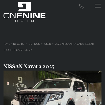
ONE NINE AUTO
LISTINGS
USED
>
>
>
2025 NISSAN NAVARA 2.5DDTI
DOUBLE CAB PRO-2X
NISSAN Navara 2025