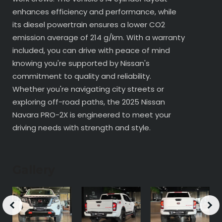
enhances efficiency and performance, while
its diesel powertrain ensures a lower CO2
emission average of 214 g/km. With a warranty
included, you can drive with peace of mind
knowing you're supported by Nissan's
commitment to quality and reliability.
Whether you're navigating city streets or
exploring off-road paths, the 2025 Nissan
Navara PRO-2X is engineered to meet your
driving needs with strength and style.
Gallery