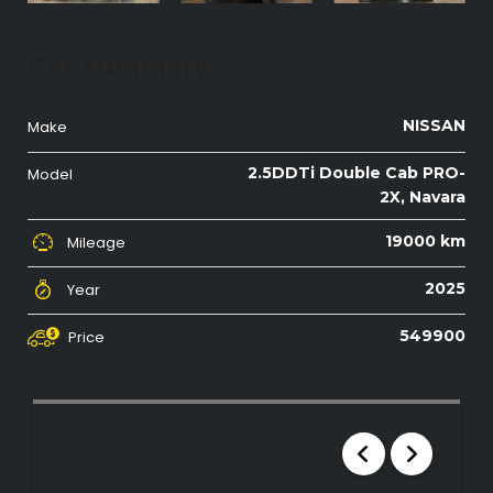
Car summary
NISSAN
Make
2.5DDTi Double Cab PRO-
Model
2X, Navara
19000 km
Mileage
2025
Year
549900
Price
SEARCH RESULTS