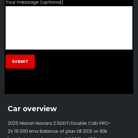
Your message (optional)
Car overview
2025 Nissan Navara 2.5DDTi Double Cab PRO-
2X 19 000 kms Balance of plan till 2031 or 90k