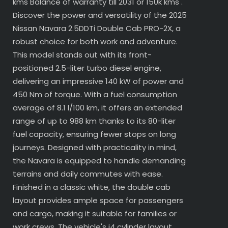
kms Balance of warranty till 2031 or 150k kms .
Discover the power and versatility of the 2025
Nissan Navara 2.5DDTi Double Cab PRO-2X, a
robust choice for both work and adventure.
This model stands out with its front-
positioned 2.5-liter turbo diesel engine,
delivering an impressive 140 kW of power and
450 Nm of torque. With a fuel consumption
average of 8.1 l/100 km, it offers an extended
range of up to 988 km thanks to its 80-liter
fuel capacity, ensuring fewer stops on long
journeys. Designed with practicality in mind,
the Navara is equipped to handle demanding
terrains and daily commutes with ease.
Finished in a classic white, the double cab
layout provides ample space for passengers
and cargo, making it suitable for families or
work crews. The vehicle's i4 cylinder layout