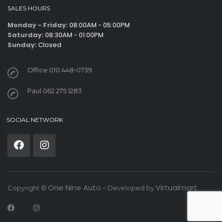
SALES HOURS
Monday - Friday:
08:00AM - 05:00PM
Saturday:
08:30AM - 01:00PM
Sunday:
Closed
Office 010 448-0739
Paul 062 275 1283
SOCIAL NETWORK
One Nine Auto
Virtualmart
Copyright ©
– Developed by