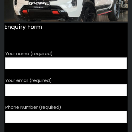
Enquiry Form
Your name (required)
Your email (required)
Phone Number (required)