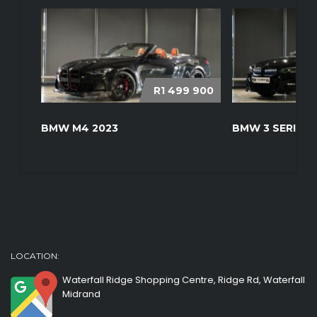
R1 499 900
BMW M4 2023
BMW 3 SERIES 
LOCATION:
Waterfall Ridge Shopping Centre, Ridge Rd, Waterfall
Midrand