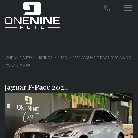
ONE NINE AUTO
LISTINGS
USED
>
>
>
2024 JAGUAR F-PACE D200 AWD R-
DYNAMIC HSE
Jaguar F-Pace 2024