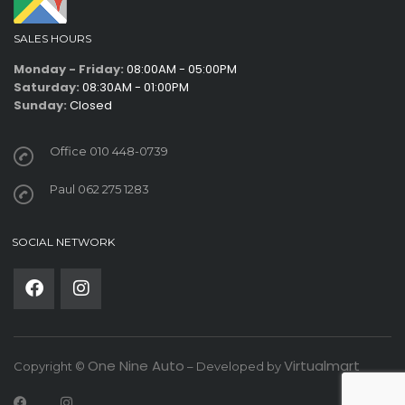
SALES HOURS
Monday - Friday:
08:00AM - 05:00PM
Saturday:
08:30AM - 01:00PM
Sunday:
Closed
Office 010 448-0739
Paul 062 275 1283
SOCIAL NETWORK
One Nine Auto
Virtualmart
Copyright ©
– Developed by