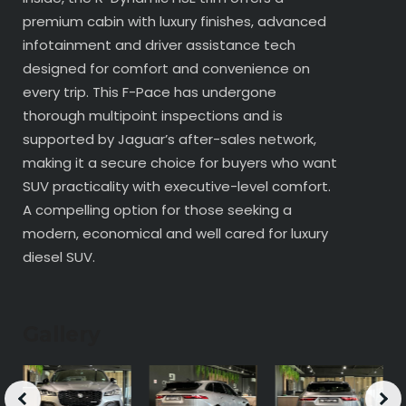
premium cabin with luxury finishes, advanced
infotainment and driver assistance tech
designed for comfort and convenience on
every trip. This F-Pace has undergone
thorough multipoint inspections and is
supported by Jaguar’s after-sales network,
making it a secure choice for buyers who want
SUV practicality with executive-level comfort.
A compelling option for those seeking a
modern, economical and well cared for luxury
diesel SUV.
Gallery