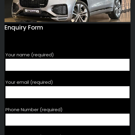
Enquiry Form
Your name (required)
Your email (required)
Phone Number (required)