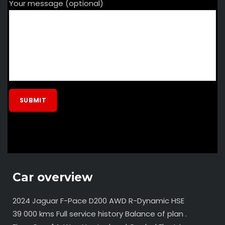
Your message (optional)
Car overview
2024 Jaguar F-Pace D200 AWD R-Dynamic HSE
39 000 kms Full service history Balance of plan .