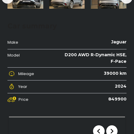
Car summary
Jaguar
Make
D200 AWD R-Dynamic HSE,
Model
F-Pace
39000 km
Mileage
2024
Year
849900
Price
SEARCH RESULTS