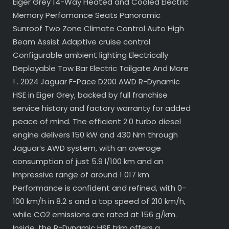
Eiger Grey 14-Way Heated and Cooled Electric
Memory Perfomance Seats Panoramic
Sunroof Two Zone Climate Control Auto High
Beam Assist Adaptive cruise control
Configurable ambient lighting Electrically
Deployable Tow Bar Electric Tailgate And More
! . 2024 Jaguar F-Pace D200 AWD R-Dynamic
HSE in Eiger Grey, backed by full franchise
service history and factory warranty for added
peace of mind. The efficient 2.0 turbo diesel
engine delivers 150 kW and 430 Nm through
Jaguar’s AWD system, with an average
consumption of just 5.9 l/100 km and an
impressive range of around 1 017 km.
Performance is confident and refined, with 0-
100 km/h in 8.2 s and a top speed of 210 km/h,
while CO2 emissions are rated at 156 g/km.
Inside, the R-Dynamic HSE trim offers a