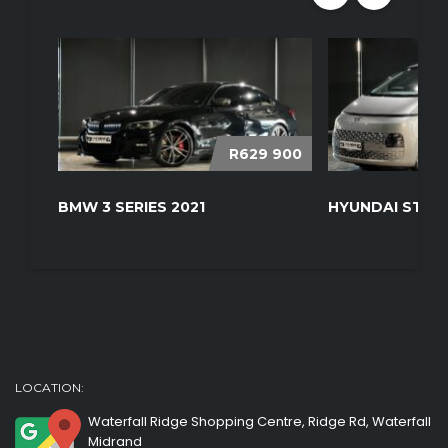
R629 900
BMW 3 SERIES 2021
HYUNDAI STARI
LOCATION:
Waterfall Ridge Shopping Centre, Ridge Rd, Waterfall
Midrand