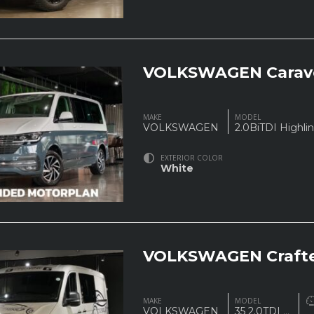
VOLKSWAGEN Carave
MAKE
MODEL
VOLKSWAGEN
2.0BiTDI Highl
EXTERIOR COLOR
White
VOLKSWAGEN Crafte
MAKE
MODEL
VOLKSWAGEN
35 2.0TDI
...