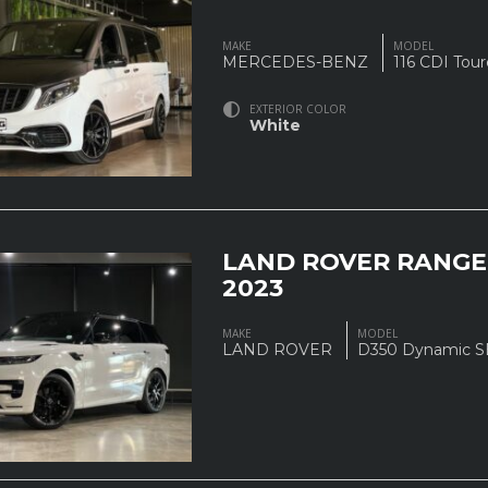
MAKE
MODEL
MERCEDES-BENZ
116 CDI Tou
EXTERIOR COLOR
White
LAND ROVER RANGE
2023
MAKE
MODEL
LAND ROVER
D350 Dynamic 