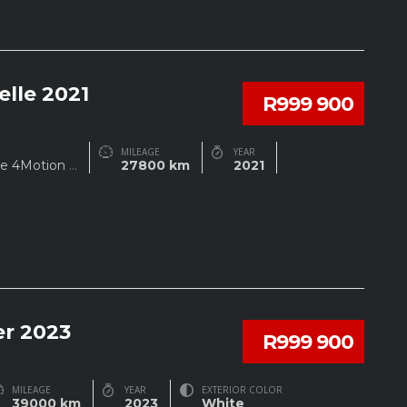
lle 2021
R999 900
MILEAGE
YEAR
ine 4Motion
...
27800 km
2021
r 2023
R999 900
MILEAGE
YEAR
EXTERIOR COLOR
39000 km
2023
White