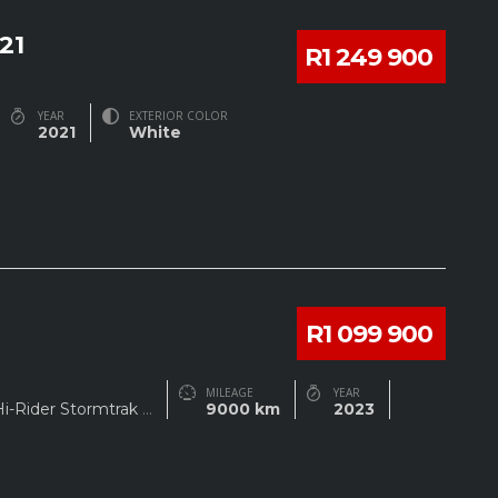
21
R1 249 900
YEAR
EXTERIOR COLOR
2021
White
R1 099 900
MILEAGE
YEAR
Hi-Rider Stormtrak
...
9000 km
2023