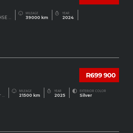
MILEAGE
YEAR
 HSE
...
39000 km
2024
R699 900
MILEAGE
YEAR
EXTERIOR COLOR
r
...
21500 km
2025
Silver