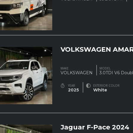
VOLKSWAGEN AMAR
MAKE
MODEL
VOLKSWAGEN
3.0TDI V6 Doub
YEAR
EXTERIOR COLOR
2025
White
Jaguar F-Pace 2024