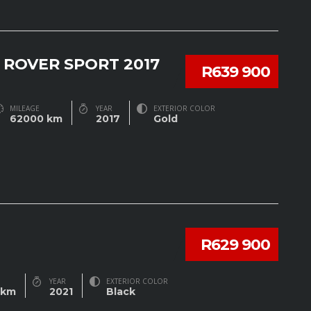
 ROVER SPORT 2017
R639 900
MILEAGE
YEAR
EXTERIOR COLOR
62000 km
2017
Gold
R629 900
YEAR
EXTERIOR COLOR
 km
2021
Black