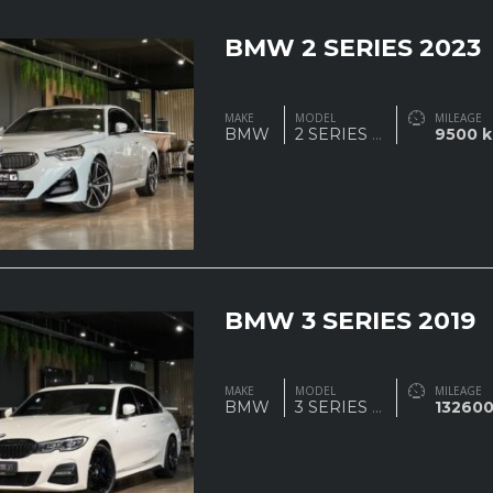
BMW 2 SERIES 2023
MAKE
MODEL
MILEAGE
BMW
2 SERIES
...
9500 
BMW 3 SERIES 2019
MAKE
MODEL
MILEAGE
BMW
3 SERIES
...
13260