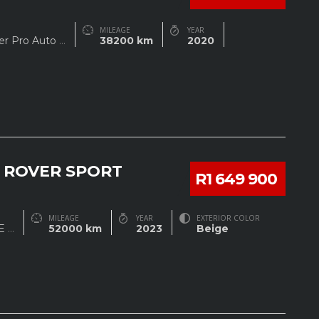
MILEAGE
YEAR
rer Pro Auto
...
38200 km
2020
 ROVER SPORT
R1 649 900
MILEAGE
YEAR
EXTERIOR COLOR
SE
...
52000 km
2023
Beige