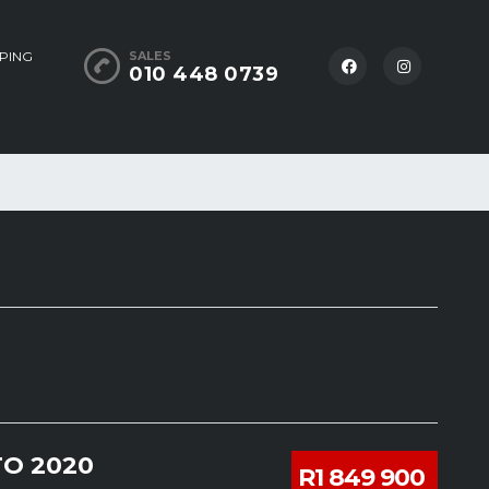
PING
SALES
010 448 0739
O 2020
R1 849 900