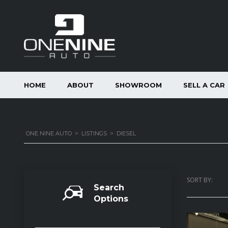
HOME
ABOUT
SHOWROOM
SELL A CAR
ONE NINE AUTO
>
LISTINGS
>
DIESEL
SORT BY:
Search
Options