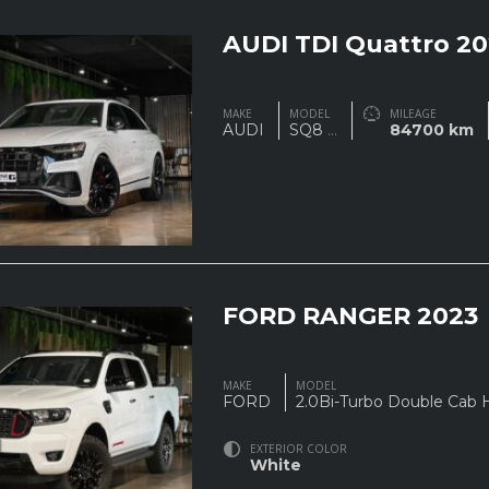
AUDI TDI Quattro 20
MAKE
MODEL
MILEAGE
AUDI
SQ8
...
84700 km
FORD RANGER 2023
MAKE
MODEL
FORD
2.0Bi-Turbo Double Cab 
EXTERIOR COLOR
White