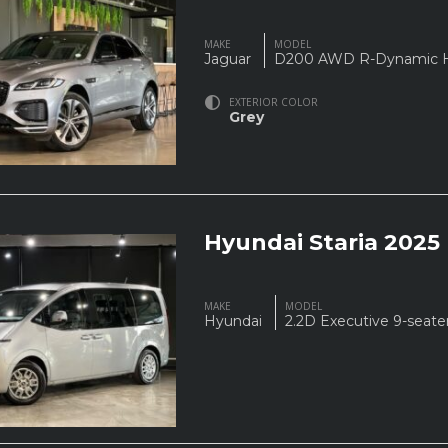
MAKE
MODEL
Jaguar
D200 AWD R-Dynamic
EXTERIOR COLOR
Grey
Hyundai Staria 2025
MAKE
MODEL
Hyundai
2.2D Executive 9-seate