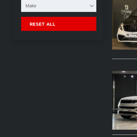
Make
RESET ALL