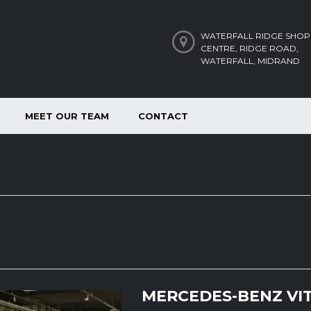
WATERFALL RIDGE SHOP
CENTRE, RIDGE ROAD,
WATERFALL, MIDRAND
MEET OUR TEAM
CONTACT
MERCEDES-BENZ VIT