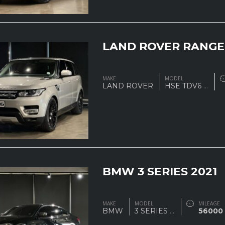
LAND ROVER RANGE
MAKE
MODEL
LAND ROVER
HSE TDV6
...
BMW 3 SERIES 2021
MAKE
MODEL
MILEAGE
BMW
3 SERIES
...
56000