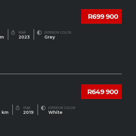
R699 900
YEAR
EXTERIOR COLOR
km
2023
Grey
R649 900
YEAR
EXTERIOR COLOR
0 km
2019
White