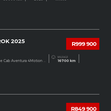
OK 2025
R999 900
MILEAGE
le Cab Aventura 4Motion
...
16700 km
R849 900