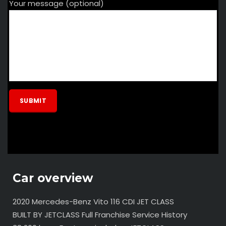
Your message (optional)
Car overview
2020 Mercedes-Benz Vito 116 CDI JET CLASS
BUILT BY JETCLASS Full Franchise Service History