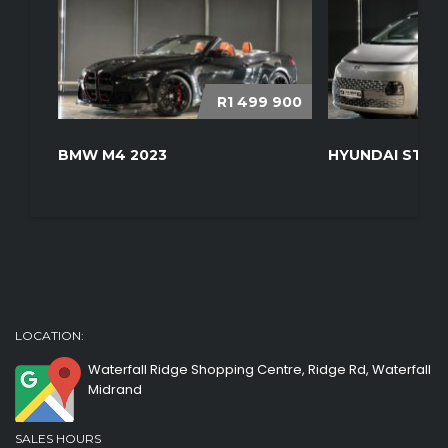
R1 499 900
BMW M4 2023
HYUNDAI STARI
LOCATION:
Waterfall Ridge Shopping Centre, Ridge Rd, Waterfall
Midrand
SALES HOURS