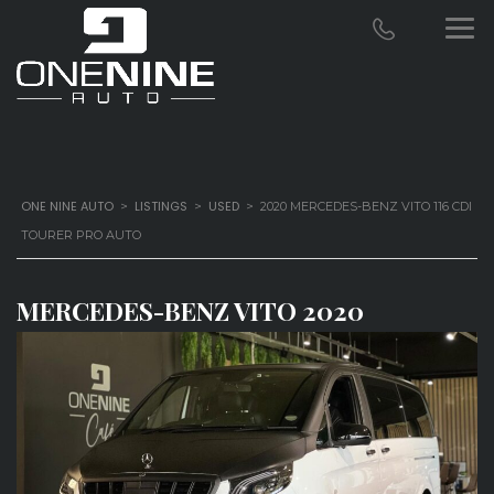
ONE NINE AUTO
LISTINGS
USED
>
>
>
2020 MERCEDES-BENZ VITO 116 CDI
TOURER PRO AUTO
MERCEDES-BENZ VITO 2020