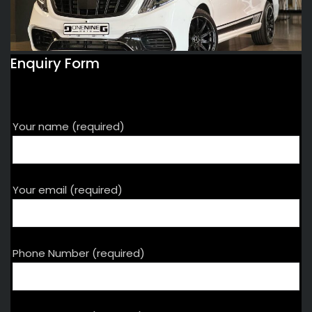
Enquiry Form
Your name (required)
Your email (required)
Phone Number (required)