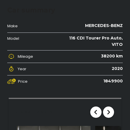
Car summary
MERCEDES-BENZ
Make
116 CDI Tourer Pro Auto,
Model
VITO
38200 km
Mileage
2020
Year
1849900
Price
SEARCH RESULTS