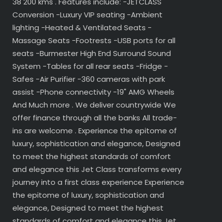
38 200 kms . Features include: -JETCLASS
Conversion -Luxury VIP seating -Ambient
lighting -Heated & Ventilated Seats -
Massage Seats -Footrests -USB ports for all
seats -Burmester High End Surround Sound
System -Tables for all rear seats -Fridge -
Safes -Air Purifier -360 cameras with park
assist -Phone connectivity -19" AMG Wheels
And Much more . We deliver countrywide We
offer finance through all the banks All trade-
ins are welcome . Experience the epitome of
luxury, sophistication and elegance, Designed
to meet the highest standards of comfort
and elegance this Jet Class transforms every
journey into a first class experience Experience
the epitome of luxury, sophistication and
elegance, Designed to meet the highest
standards of comfort and elegance this Jet