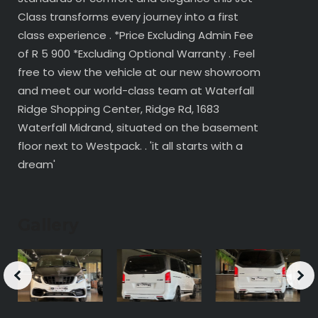
Class transforms every journey into a first
class experience . *Price Excluding Admin Fee
of R 5 900 *Excluding Optional Warranty . Feel
free to view the vehicle at our new showroom
and meet our world-class team at Waterfall
Ridge Shopping Center, Ridge Rd, 1683
Waterfall Midrand, situated on the basement
floor next to Westpack. . 'it all starts with a
dream'
Gallery