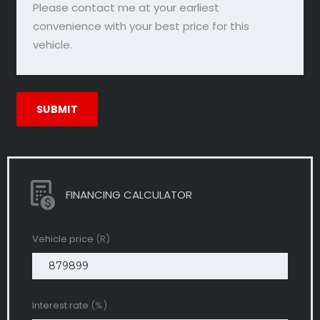
FINANCING CALCULATOR
Vehicle price
(R)
Interest rate
(%)