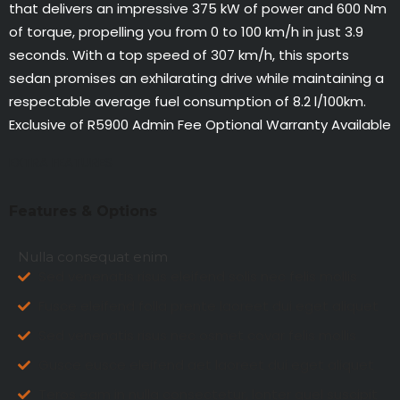
that delivers an impressive 375 kW of power and 600 Nm
of torque, propelling you from 0 to 100 km/h in just 3.9
seconds. With a top speed of 307 km/h, this sports
sedan promises an exhilarating drive while maintaining a
respectable average fuel consumption of 8.2 l/100km.
Exclusive of R5900 Admin Fee Optional Warranty Available
EXTRA FEATURES
Features & Options
Nulla consequat enim
Sed venenatis risus eleifend solis nec felis mollis
Fusce eleifend folla prente laoreet dui eget aliquet
Sed venenatis risus nec osmet covar felis mollis
Gusce eusce eleifend aet laoreet dui eget aliquet
Teros eam in nulla consectetur, lonter guel suscipit