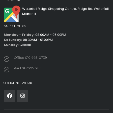
LOCATION:
Waterfall Ridge Shopping Centre, Ridge Rd, Waterfall
Midrand
SALES HOURS
Monday - Friday:
08:00AM - 05:00PM
Saturday:
08:30AM - 01:00PM
Sunday:
Closed
Office 010 448-0739
Paul 062 275 1283
SOCIAL NETWORK