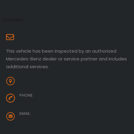
Contact
Contact Information
This vehicle has been inspected by an authorized
Mercedes-Benz dealer or service partner and includes
additional services.
1840 E Garvey Ave South West Covina, CA 91791
PHONE:
888-694-5544
EMAIL:
sales@cardealer.com