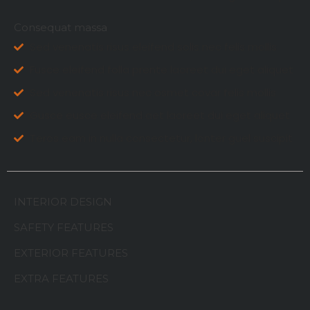
Consequat massa
Sed venenatis risus eleifend solis nec felis mollis
Fusce eleifend folla prente laoreet dui eget aliquet
Sed venenatis risus nec osmet covar felis mollis
Gusce eusce eleifend aet laoreet dui eget aliquet
Teros eam in nulla consectetur, lonter guel suscipit
INTERIOR DESIGN
SAFETY FEATURES
EXTERIOR FEATURES
EXTRA FEATURES