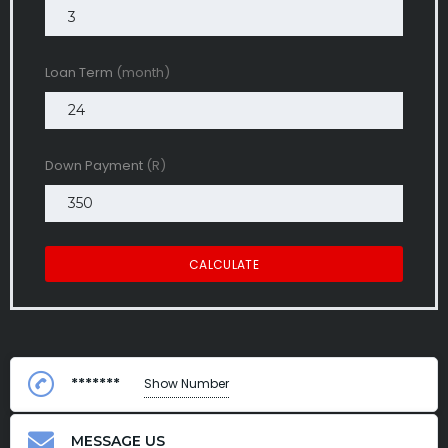
Loan Term
(month)
Down Payment
(R)
CALCULATE
*******
Show Number
MESSAGE US