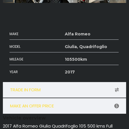
MAKE
Alfa Romeo
MODEL
Giulia, Quadrifoglio
MILEAGE
105500km
YEAR
2017
TRADE IN FORM
MAKE AN OFFER PRICE
Vehicle overview
2017 Alfa Romeo Giulia Quadrifoglio 105 500 kms Full