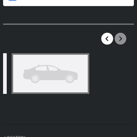
SEARCH RESULTS
CLASSIC