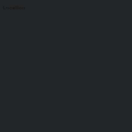
Location