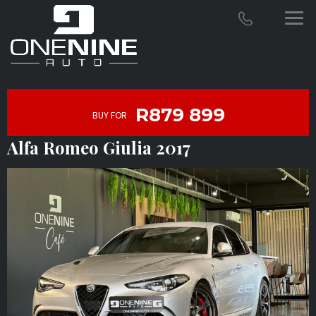
R879 899
BUY FOR
Alfa Romeo Giulia 2017