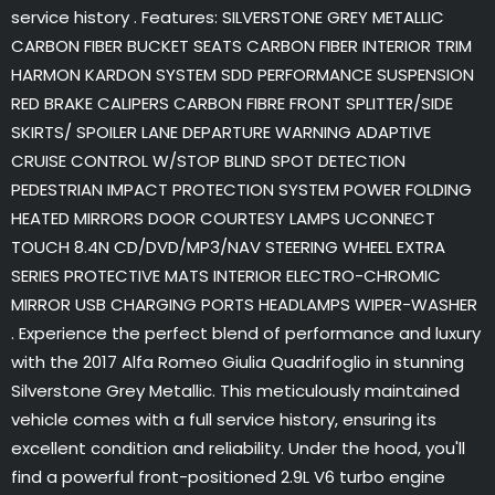
service history . Features: SILVERSTONE GREY METALLIC
CARBON FIBER BUCKET SEATS CARBON FIBER INTERIOR TRIM
HARMON KARDON SYSTEM SDD PERFORMANCE SUSPENSION
RED BRAKE CALIPERS CARBON FIBRE FRONT SPLITTER/SIDE
SKIRTS/ SPOILER LANE DEPARTURE WARNING ADAPTIVE
CRUISE CONTROL W/STOP BLIND SPOT DETECTION
PEDESTRIAN IMPACT PROTECTION SYSTEM POWER FOLDING
HEATED MIRRORS DOOR COURTESY LAMPS UCONNECT
TOUCH 8.4N CD/DVD/MP3/NAV STEERING WHEEL EXTRA
SERIES PROTECTIVE MATS INTERIOR ELECTRO-CHROMIC
MIRROR USB CHARGING PORTS HEADLAMPS WIPER-WASHER
. Experience the perfect blend of performance and luxury
with the 2017 Alfa Romeo Giulia Quadrifoglio in stunning
Silverstone Grey Metallic. This meticulously maintained
vehicle comes with a full service history, ensuring its
excellent condition and reliability. Under the hood, you'll
find a powerful front-positioned 2.9L V6 turbo engine