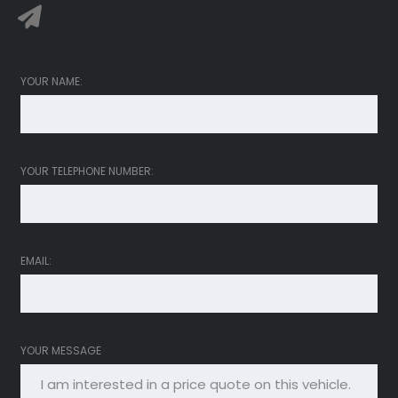
Message to vendor
YOUR NAME:
YOUR TELEPHONE NUMBER:
EMAIL:
YOUR MESSAGE