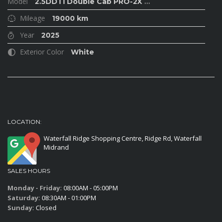
Model
2.5DDTi Double Cab PRO-2X
...
Mileage
19000 km
Year
2025
Exterior Color
White
LOCATION:
Waterfall Ridge Shopping Centre, Ridge Rd, Waterfall
Midrand
SALES HOURS
Monday - Friday:
08:00AM - 05:00PM
Saturday:
08:30AM - 01:00PM
Sunday:
Closed