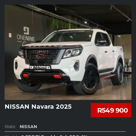
NISSAN Navara 2025
R549 900
Make
NISSAN