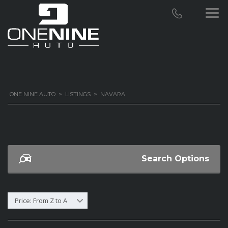
ONE NINE AUTO
>
LISTINGS
>
NAVARA
Search Options
Price: From Z to A