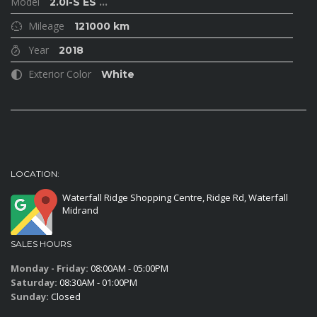
Model
2.0i-S ES
...
Mileage
121000 km
Year
2018
Exterior Color
White
LOCATION:
Waterfall Ridge Shopping Centre, Ridge Rd, Waterfall
Midrand
SALES HOURS
Monday - Friday:
08:00AM - 05:00PM
Saturday:
08:30AM - 01:00PM
Sunday:
Closed