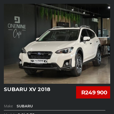
SUBARU XV 2018
R249 900
Make
SUBARU