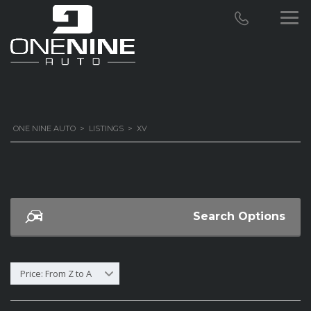
ONE NINE AUTO
>
LISTINGS
>
XV
Search Options
Price: From Z to A