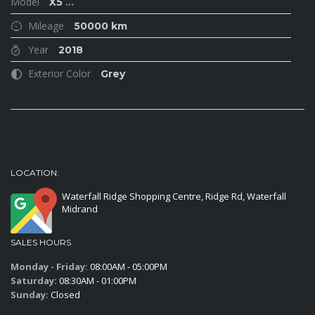
Model
X5
...
Mileage
50000 km
Year
2018
Exterior Color
Grey
LOCATION:
Waterfall Ridge Shopping Centre, Ridge Rd, Waterfall
Midrand
SALES HOURS
Monday - Friday:
08:00AM - 05:00PM
Saturday:
08:30AM - 01:00PM
Sunday:
Closed