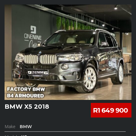
BMW X5 2018
R1 649 900
Make
BMW