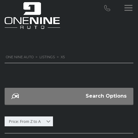
ONE NINE AUTO
>
LISTINGS
>
X5
Search Options
Price: From Z to A