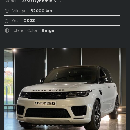
Model
D350 Dynamic SE
...
Mileage
52000 km
Year
2023
Exterior Color
Beige