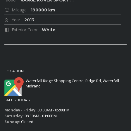
RANGE ROVER SPORT
...
Mileage
190000 km
Year
2013
Exterior Color
White
LOCATION:
Waterfall Ridge Shopping Centre, Ridge Rd, Waterfall
Midrand
SALES HOURS
Monday - Friday:
08:00AM - 05:00PM
Saturday:
08:30AM - 01:00PM
Sunday:
Closed