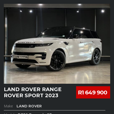
LAND ROVER RANGE
R1 649 900
ROVER SPORT 2023
Make
LAND ROVER