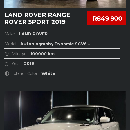
LAND ROVER RANGE
R849 900
ROVER SPORT 2019
Make
LAND ROVER
Model
Autobiography Dynamic SCV6
...
Mileage
100000 km
Year
2019
Exterior Color
White