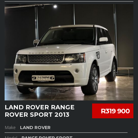
LAND ROVER RANGE
R319 900
ROVER SPORT 2013
Make
LAND ROVER
Model