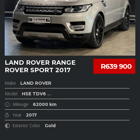
LAND ROVER RANGE
R639 900
ROVER SPORT 2017
Make
LAND ROVER
Model
HSE TDV6
...
Mileage
62000 km
Year
2017
Exterior Color
Gold