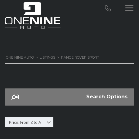
ONE NINE AUTO
>
LISTINGS
>
RANGE ROVER SPORT
Search Options
Price: From Z to A