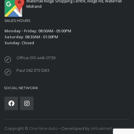
Waterfall Ridge Shopping Centre, Ridge Rd, Waterfall
Midrand
SALES HOURS
Monday - Friday:
08:00AM - 05:00PM
Saturday:
08:30AM - 01:00PM
Sunday:
Closed
Office 010 448-0739
Paul 062 275 1283
SOCIAL NETWORK
Copyright ©
One Nine Auto
– Developed by
Virtualmart