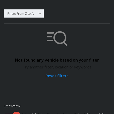
Price: From Z to A
Not found any vehicle based on your filter
Try another filter, location or keywords
Reset filters
LOCATION: