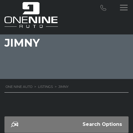
JIMNY
ONE NINE AUTO
>
LISTINGS
>
JIMNY
Search Options