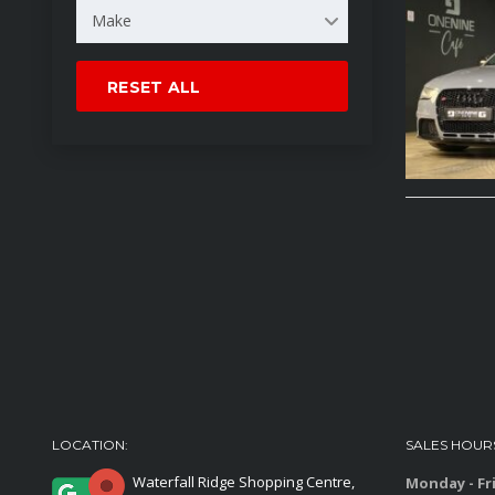
Make
RESET ALL
LOCATION:
SALES HOUR
Waterfall Ridge Shopping Centre,
Monday - Fr