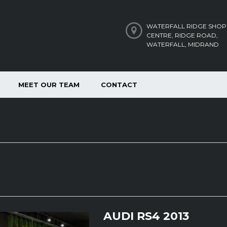
WATERFALL RIDGE SHOP
CENTRE, RIDGE ROAD,
WATERFALL, MIDRAND
MEET OUR TEAM
CONTACT
AUDI RS4 2013