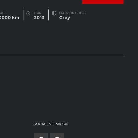
EAGE
YEAR
EXTERIOR COLOR
0000 km
2013
Grey
SOCIAL NETWORK