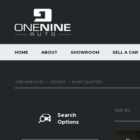
HOME
ABOUT
SHOWROOM
SELL A CAR
ONE NINE AUTO
>
LISTINGS
>
AVANT QUATTRO
SORT BY:
Search
Options