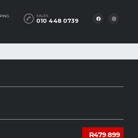
PING
SALES
010 448 0739
R479 899