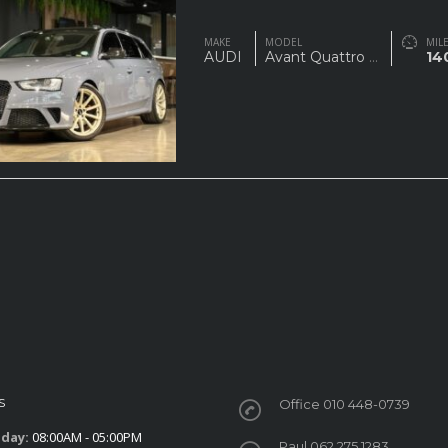
MAKE
MODEL
MIL
AUDI
Avant Quattro
...
14
S
Office 010 448-0739
iday:
08:00AM - 05:00PM
Paul 062 275 1283