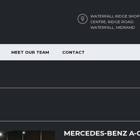
WATERFALL RIDGE SHOP
CENTRE, RIDGE ROAD,
WATERFALL, MIDRAND
MEET OUR TEAM
CONTACT
MERCEDES-BENZ A-C