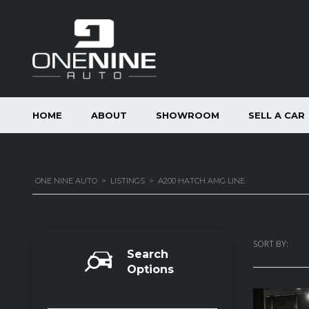
HOME
ABOUT
SHOWROOM
SELL A CAR
ONE NINE AUTO
>
LISTINGS
>
A200 HATCH AMG LINE
SORT BY:
Search
Options