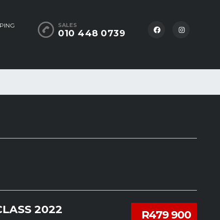
PING
SALES
010 448 0739
LASS 2022
R479 900