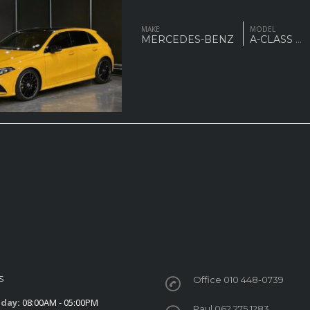
MAKE
MODEL
MERCEDES-BENZ
A-CLASS
...
S
Office 010 448-0739
iday:
08:00AM - 05:00PM
Paul 062 275 1283