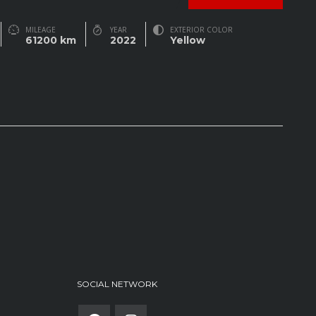
MILEAGE
YEAR
EXTERIOR COLOR
61200 km
2022
Yellow
SOCIAL NETWORK