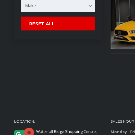
Make
RESET ALL
LOCATION:
SALES HOUR
Waterfall Ridge Shopping Centre,
Monday - Fr