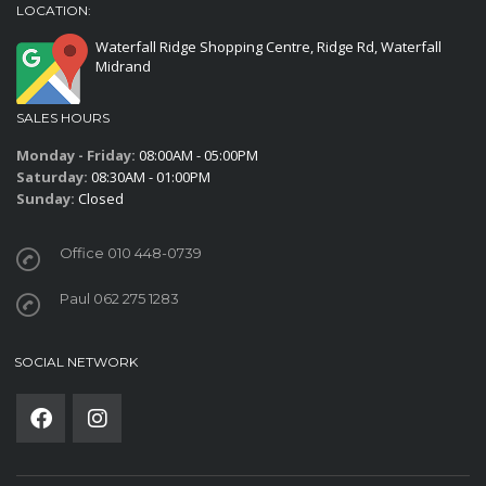
LOCATION:
Waterfall Ridge Shopping Centre, Ridge Rd, Waterfall
Midrand
SALES HOURS
Monday - Friday:
08:00AM - 05:00PM
Saturday:
08:30AM - 01:00PM
Sunday:
Closed
Office 010 448-0739
Paul 062 275 1283
SOCIAL NETWORK