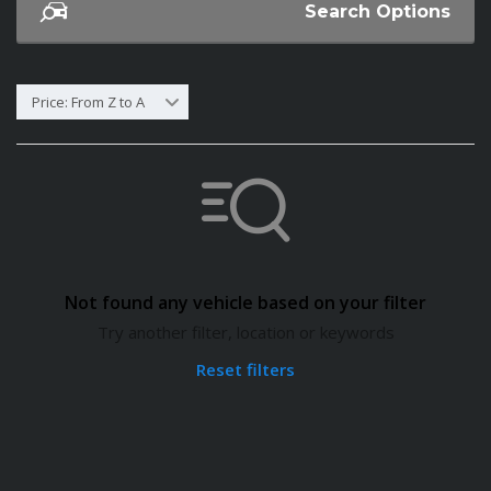
Search Options
Price: From Z to A
Not found any vehicle based on your filter
Try another filter, location or keywords
Reset filters