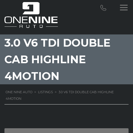
3.0 V6 TDI DOUBLE
CAB HIGHLINE
4MOTION
ONE NINE AUTO
>
LISTINGS
>
3.0 V6 TDI DOUBLE CAB HIGHLINE
4MOTION