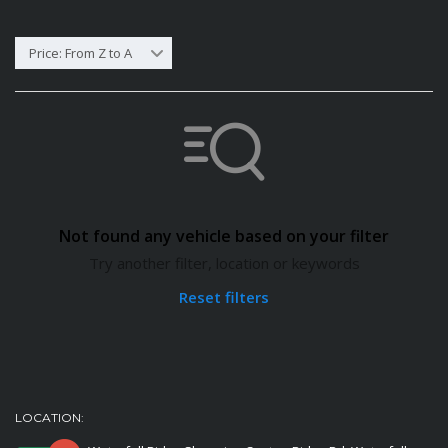
Price: From Z to A
Not found any vehicle based on your filter
Try another filter, location or keywords
Reset filters
LOCATION: