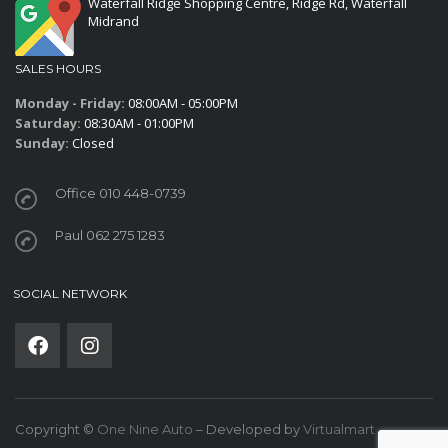
Waterfall Ridge Shopping Centre, Ridge Rd, Waterfall
Midrand
SALES HOURS
Monday - Friday:
08:00AM - 05:00PM
Saturday:
08:30AM - 01:00PM
Sunday:
Closed
Office 010 448-0739
Paul 062 275 1283
SOCIAL NETWORK
Copyright ©
One Nine Auto
– Developed by
Virtualmart