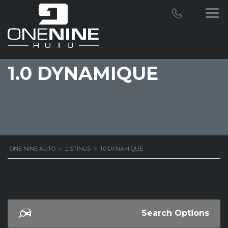
1.0 DYNAMIQUE
ONE NINE AUTO
>
LISTINGS
>
1.0 DYNAMIQUE
Search Options