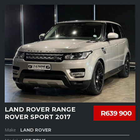
LAND ROVER RANGE
R639 900
ROVER SPORT 2017
Make
LAND ROVER