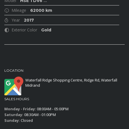
Model
HSE TDV6
...
Mileage
62000 km
Year
2017
Exterior Color
Gold
LOCATION:
Waterfall Ridge Shopping Centre, Ridge Rd, Waterfall
Midrand
SALES HOURS
Monday - Friday:
08:00AM - 05:00PM
Saturday:
08:30AM - 01:00PM
Sunday:
Closed