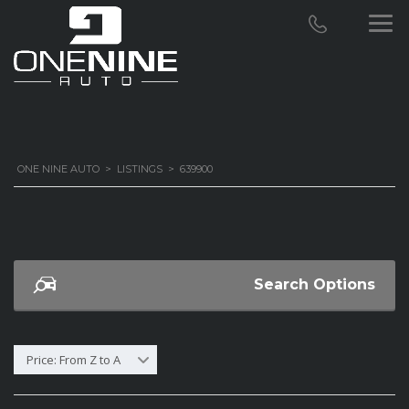
ONE NINE AUTO
>
LISTINGS
>
639900
Search Options
Price: From Z to A