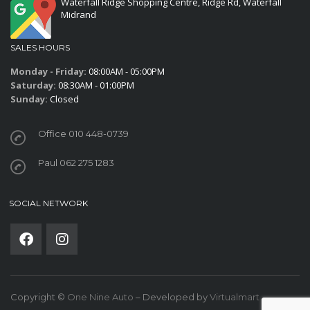
Waterfall Ridge Shopping Centre, Ridge Rd, Waterfall
Midrand
SALES HOURS
Monday - Friday:
08:00AM - 05:00PM
Saturday:
08:30AM - 01:00PM
Sunday:
Closed
Office 010 448-0739
Paul 062 275 1283
SOCIAL NETWORK
Copyright ©
One Nine Auto
– Developed by
Virtualmart