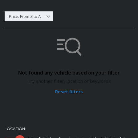
Price: From Z to A
Not found any vehicle based on your filter
Try another filter, location or keywords
Reset filters
LOCATION: