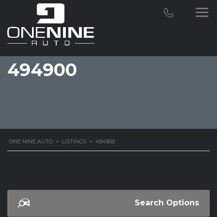
494900
ONE NINE AUTO
>
LISTINGS
>
494900
Search Options