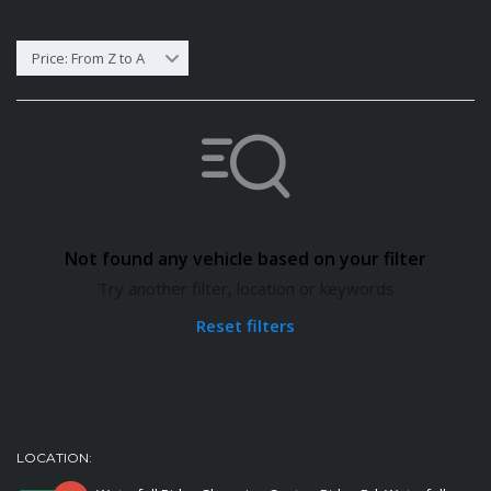
Price: From Z to A
Not found any vehicle based on your filter
Try another filter, location or keywords
Reset filters
LOCATION: