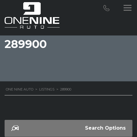
289900
ONE NINE AUTO
>
LISTINGS
>
289900
Search Options