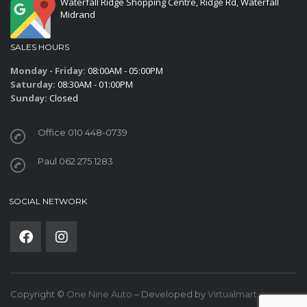
Waterfall Ridge Shopping Centre, Ridge Rd, Waterfall
Midrand
SALES HOURS
Monday - Friday:
08:00AM - 05:00PM
Saturday:
08:30AM - 01:00PM
Sunday:
Closed
Office 010 448-0739
Paul 062 275 1283
SOCIAL NETWORK
Copyright ©
One Nine Auto
– Developed by
Virtualmart