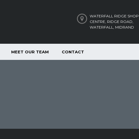
WATERFALL RIDGE SHOP
CENTRE, RIDGE ROAD,
WATERFALL, MIDRAND
MEET OUR TEAM
CONTACT