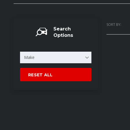
SORT BY:
Search
Options
Make
RESET ALL