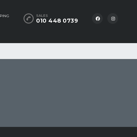
PING
SALES
010 448 0739