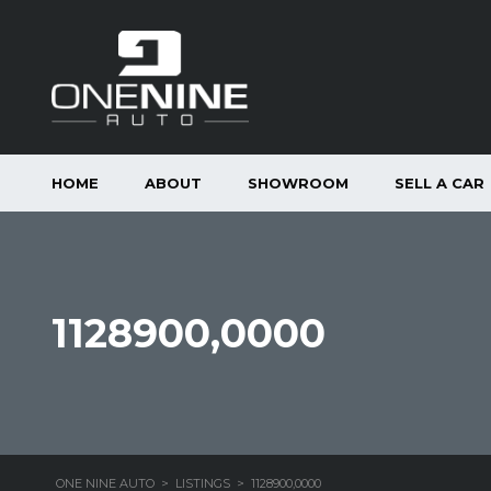
HOME
ABOUT
SHOWROOM
SELL A CAR
1128900,0000
ONE NINE AUTO
>
LISTINGS
>
1128900,0000