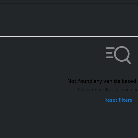
Not found any vehicle based o
Try another filter, location 
Reset filters