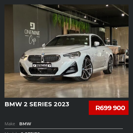
BMW 2 SERIES 2023
R699 900
Make
BMW