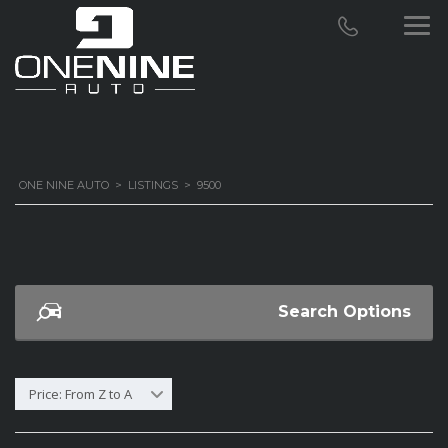
ONE NINE AUTO
>
LISTINGS
>
9500
Search Options
Price: From Z to A