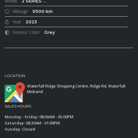
Model
2 SERIES
...
Mileage
9500 km
Year
2023
Exterior Color
Grey
LOCATION:
Waterfall Ridge Shopping Centre, Ridge Rd, Waterfall
Midrand
SALES HOURS
Monday - Friday:
08:00AM - 05:00PM
Saturday:
08:30AM - 01:00PM
Sunday:
Closed