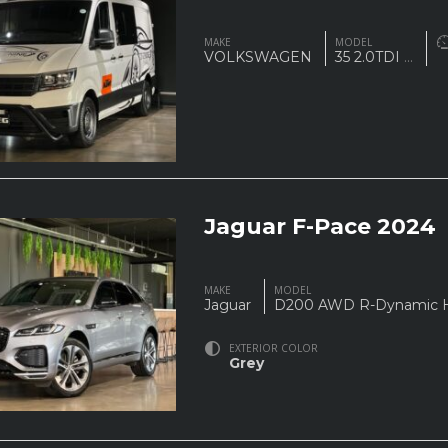
MAKE
MODEL
VOLKSWAGEN
35 2.0TDI
...
Jaguar F-Pace 2024
MAKE
MODEL
Jaguar
D200 AWD R-Dynamic
EXTERIOR COLOR
Grey