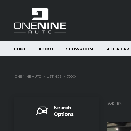
HOME
ABOUT
SHOWROOM
SELL A CAR
ONE NINE AUTO
>
LISTINGS
>
39000
SORT BY:
Search
Options