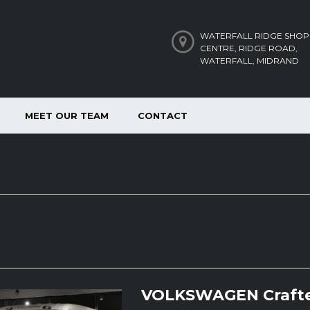
WATERFALL RIDGE SHOP
CENTRE, RIDGE ROAD,
WATERFALL, MIDRAND
MEET OUR TEAM
CONTACT
VOLKSWAGEN Crafte