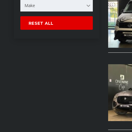
Make
RESET ALL