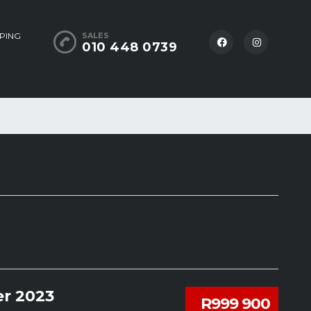
PING
SALES
010 448 0739
r 2023
R999 900