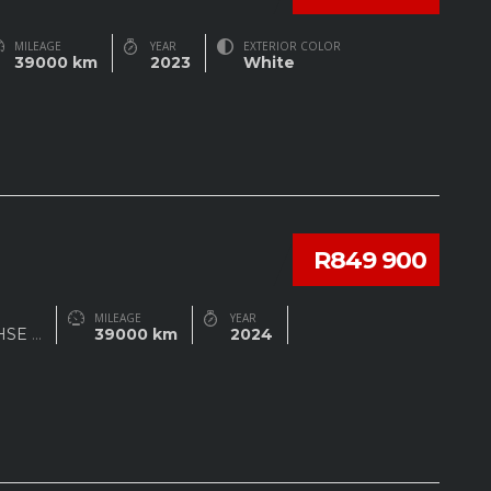
MILEAGE
YEAR
EXTERIOR COLOR
39000 km
2023
White
R849 900
MILEAGE
YEAR
 HSE
...
39000 km
2024