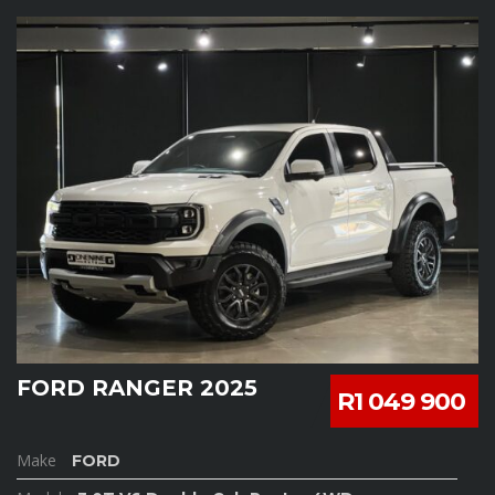
FORD RANGER 2025
R1 049 900
Make
FORD