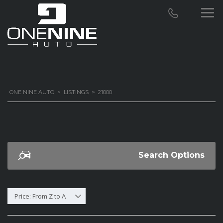
ONE NINE AUTO
>
LISTINGS
>
21000
Search Options
Price: From Z to A