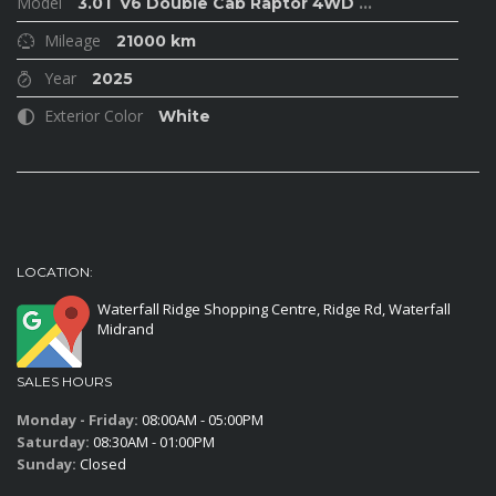
Model
3.0T V6 Double Cab Raptor 4WD
...
Mileage
21000 km
Year
2025
Exterior Color
White
LOCATION:
Waterfall Ridge Shopping Centre, Ridge Rd, Waterfall
Midrand
SALES HOURS
Monday - Friday:
08:00AM - 05:00PM
Saturday:
08:30AM - 01:00PM
Sunday:
Closed