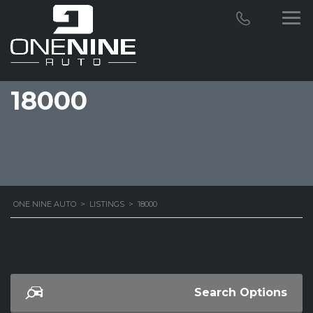
18000
ONE NINE AUTO
>
LISTINGS
>
18000
Search Options