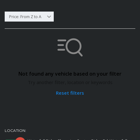
Price: From Z to A
Not found any vehicle based on your filter
Try another filter, location or keywords
Reset filters
LOCATION: