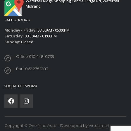
Waterfall Ridge Shopping Centre, Ridge Rd, Waterfall
Midrand
SALES HOURS
Monday - Friday:
08:00AM - 05:00PM
Saturday:
08:30AM - 01:00PM
Sunday:
Closed
Office 010 448-0739
Paul 062 275 1283
SOCIAL NETWORK
Copyright ©
One Nine Auto
– Developed by
Virtualmart