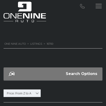
ONE NINE AUTO
>
LISTINGS
>
16700
Search Options
Price: From Z to A