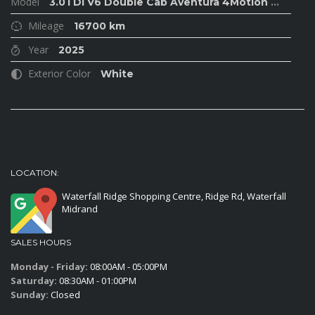
Model
3.0TDI V6 Double Cab Aventura 4Motion
...
Mileage
16700 km
Year
2025
Exterior Color
White
LOCATION:
Waterfall Ridge Shopping Centre, Ridge Rd, Waterfall
Midrand
SALES HOURS
Monday - Friday:
08:00AM - 05:00PM
Saturday:
08:30AM - 01:00PM
Sunday:
Closed