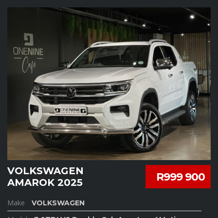
VOLKSWAGEN
R999 900
AMAROK 2025
Make
VOLKSWAGEN