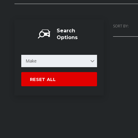
SORT BY:
Search
Options
Make
RESET ALL