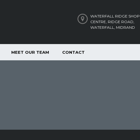
WATERFALL RIDGE SHOP
CENTRE, RIDGE ROAD,
WATERFALL, MIDRAND
MEET OUR TEAM
CONTACT