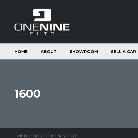
HOME
ABOUT
SHOWROOM
SELL A CAR
1600
ONE NINE AUTO
>
LISTINGS
>
1600