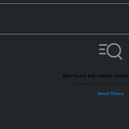
Not found any vehicle based o
Try another filter, location 
Reset filters