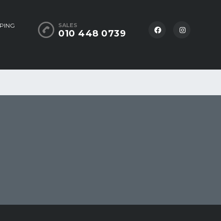
PING
SALES
010 448 0739