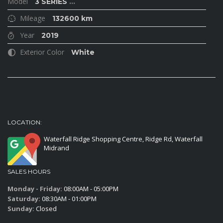
Model
3 SERIES
...
Mileage
132600 km
Year
2019
Exterior Color
White
LOCATION:
Waterfall Ridge Shopping Centre, Ridge Rd, Waterfall
Midrand
SALES HOURS
Monday - Friday:
08:00AM - 05:00PM
Saturday:
08:30AM - 01:00PM
Sunday:
Closed