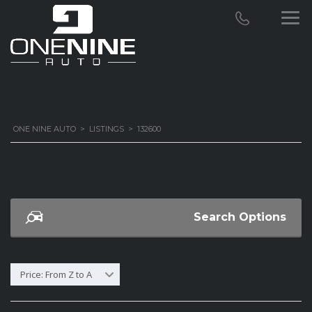
ONE NINE AUTO
>
LISTINGS
>
132600
Search Options
Price: From Z to A