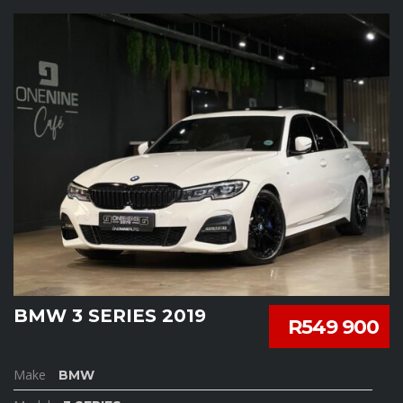
BMW 3 SERIES 2019
R549 900
Make
BMW