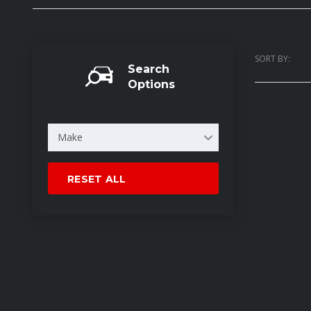
SORT BY:
Search
Options
Make
RESET ALL