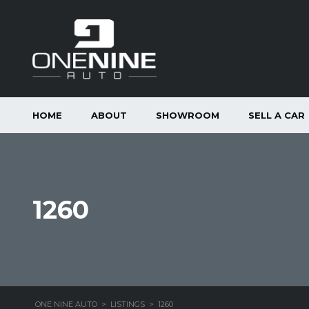
HOME
ABOUT
SHOWROOM
SELL A CAR
1260
ONE NINE AUTO
>
LISTINGS
>
1260