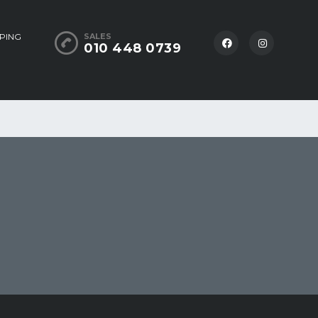
PING
SALES
010 448 0739