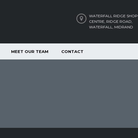
WATERFALL RIDGE SHOP
CENTRE, RIDGE ROAD,
WATERFALL, MIDRAND
MEET OUR TEAM
CONTACT