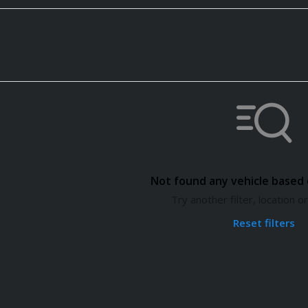
Not found any vehicle based o
Try another filter, location 
Reset filters