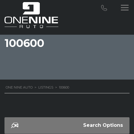
100600
ONE NINE AUTO
>
LISTINGS
>
100600
Search Options