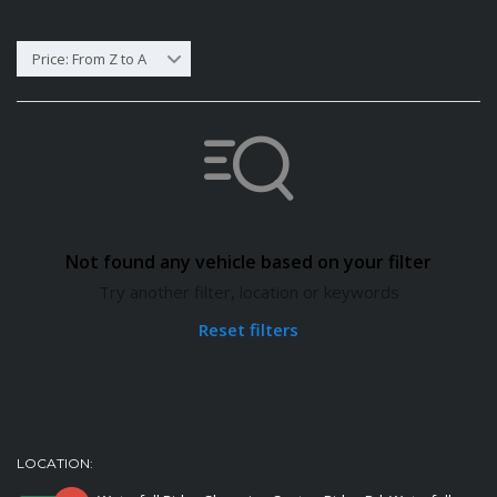
Price: From Z to A
Not found any vehicle based on your filter
Try another filter, location or keywords
Reset filters
LOCATION: