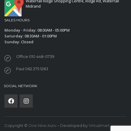
Waterfall Ridge Shopping Centre, Ridge Rd, Waterfall
Midrand
SALES HOURS
Monday - Friday:
08:00AM - 05:00PM
Saturday:
08:30AM - 01:00PM
Sunday:
Closed
Office 010 448-0739
Paul 062 275 1283
SOCIAL NETWORK
Copyright ©
One Nine Auto
– Developed by
Virtualmart